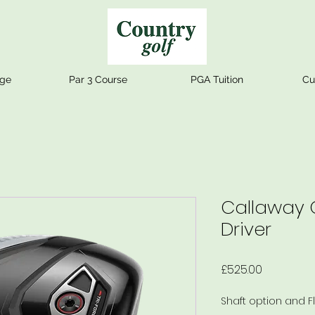
nge
Par 3 Course
PGA Tuition
Cu
Callaway
Driver
Price
£525.00
Shaft option and F