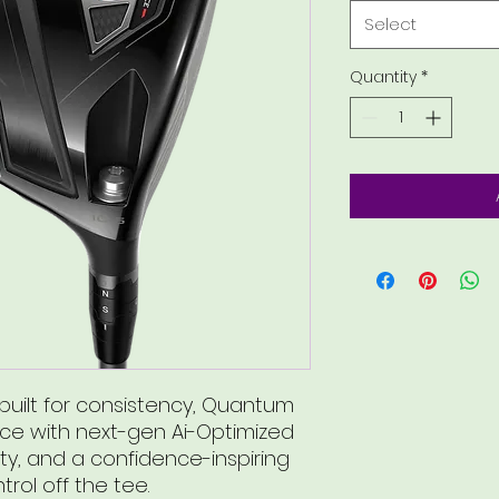
Select
Quantity
*
uilt for consistency, Quantum
ace with next-gen Ai-Optimized
ty, and a confidence-inspiring
trol off the tee.