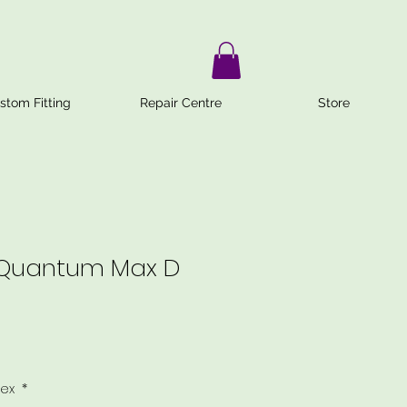
stom Fitting
Repair Centre
Store
 Quantum Max D
lex
*