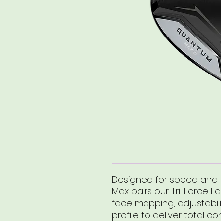
Designed for speed and b
Max pairs our Tri-Force F
face mapping, adjustabili
profile to deliver total con